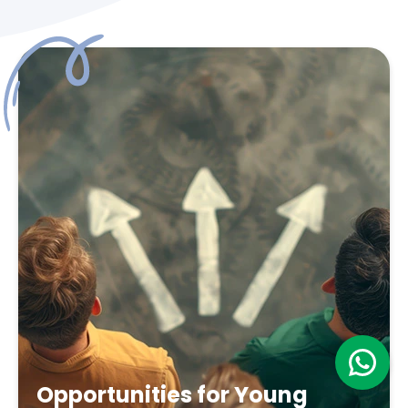
Opportunities for Young