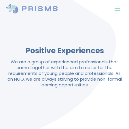
Positive Experiences
We are a group of experienced professionals that
came together with the aim to cater for the
requirements of young people and professionals. As
an NGO, we are always striving to provide non-formal
learning opportunities.